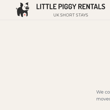
UK SHORT STAYS
We cou
moved 