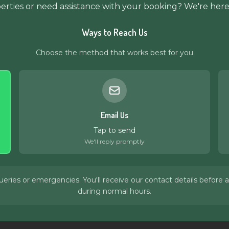
rties or need assistance with your booking? We're here
Ways to Reach Us
Choose the method that works best for you
Email Us
Tap to send
We'll reply promptly
ies or emergencies. You'll receive our contact details before ar
during normal hours.