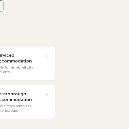
erviced
ccommodation
lly furnished, all bills
cluded
eterborough
ccommodation
ort-term rentals in
terborough