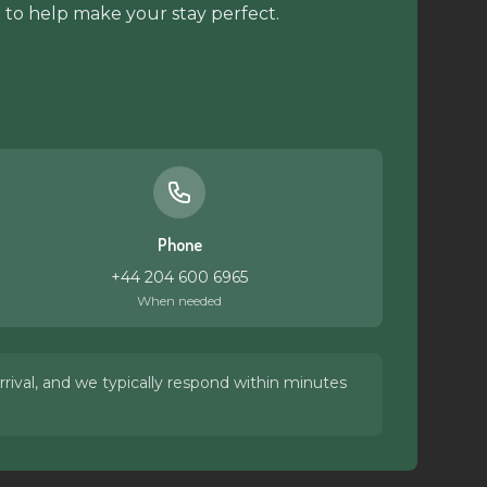
 to help make your stay perfect.
Phone
+44 204 600 6965
When needed
rival, and we typically respond within minutes