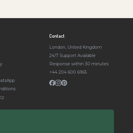
Contact
London, United Kingdom
24/7 Support Available
ty
Response within 30 minutes
+44 204 600 6965
atsApp
ditions
cy