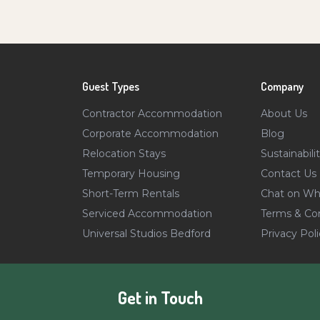
Guest Types
Company
Contractor Accommodation
About Us
Corporate Accommodation
Blog
Relocation Stays
Sustainabili
Temporary Housing
Contact Us
Short-Term Rentals
Chat on Wh
Serviced Accommodation
Terms & Con
Universal Studios Bedford
Privacy Poli
Get in Touch