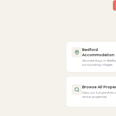
Bedford
Accommodation
Serviced stays in Bedfo
surrounding villages
Browse All Proper
View our full portfolio 
rental properties