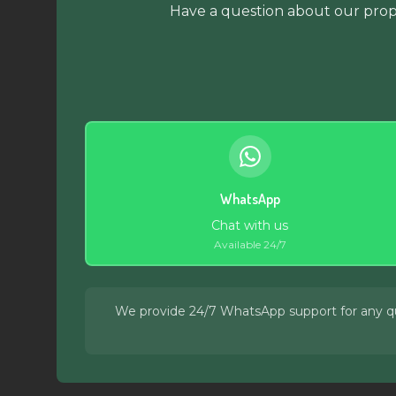
Have a question about our prope
WhatsApp
Chat with us
Available 24/7
We provide 24/7 WhatsApp support for any quer