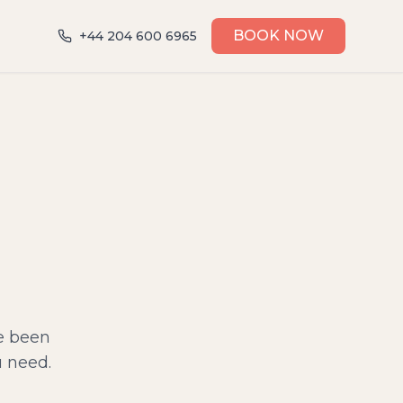
BOOK NOW
+44 204 600 6965
ve been
u need.