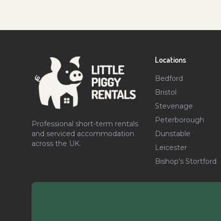
Locations
Bedford
Bristol
Stevenage
Peterborough
Professional short-term rentals
Dunstable
and serviced accommodation
across the UK.
Leicester
Bishop's Stortford