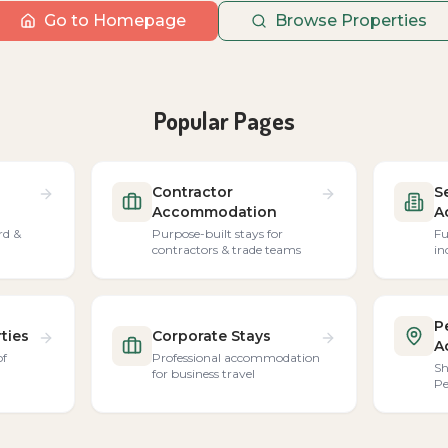
Go to Homepage
Browse Properties
Popular Pages
Contractor
S
Accommodation
A
rd &
Purpose-built stays for
Fu
contractors & trade teams
in
P
ties
Corporate Stays
A
of
Professional accommodation
Sh
for business travel
Pe