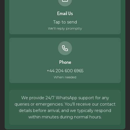
Email Us
Tap to send
We'll reply promptly
Phone
+44 204 600 6965
When needed
We provide 24/7 WhatsApp support for any
queries or emergencies. You'll receive our contact
details before arrival, and we typically respond
within minutes during normal hours.