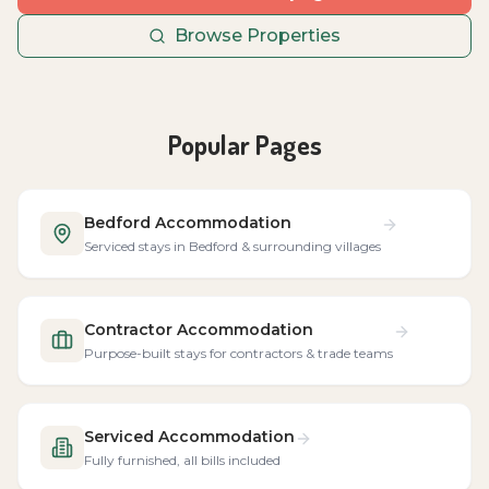
Browse Properties
Popular Pages
Bedford Accommodation
Serviced stays in Bedford & surrounding villages
Contractor Accommodation
Purpose-built stays for contractors & trade teams
Serviced Accommodation
Fully furnished, all bills included