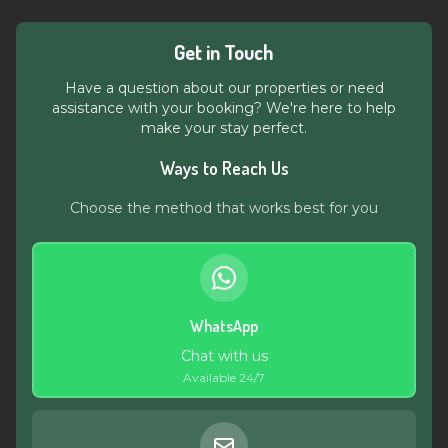
Get in Touch
Have a question about our properties or need
assistance with your booking? We're here to help
make your stay perfect.
Ways to Reach Us
Choose the method that works best for you
WhatsApp
Chat with us
Available 24/7