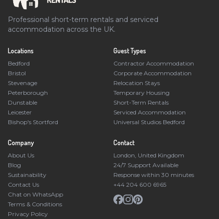
Professional short-term rentals and serviced
accommodation across the UK.
Locations
Guest Types
Bedford
Contractor Accommodation
Bristol
Corporate Accommodation
Stevenage
Relocation Stays
Peterborough
Temporary Housing
Dunstable
Short-Term Rentals
Leicester
Serviced Accommodation
Bishop's Stortford
Universal Studios Bedford
Company
Contact
About Us
London, United Kingdom
Blog
24/7 Support Available
Sustainability
Response within 30 minutes
Contact Us
+44 204 600 6965
Chat on WhatsApp
Terms & Conditions
Privacy Policy