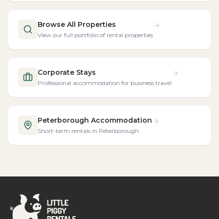
Browse All Properties
View our full portfolio of rental properties
Corporate Stays
Professional accommodation for business travel
Peterborough Accommodation
Short-term rentals in Peterborough